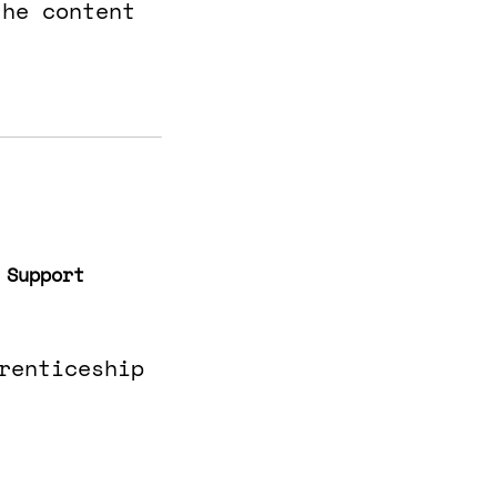
the content
 Support
renticeship