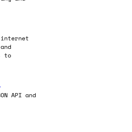
 internet
 and
s to
]
SON API and