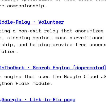
de companionship.
iddle-Relay · Volunteer
ting a non-exit relay that anonymizes
ic, standing against mass surveillance
rship, and helping provide free acces
mation.
InTheDark · Search Engine [deprecated
h engine that uses the Google Cloud J
ython Flask module.
yGeorgia · Link-in-Bio page