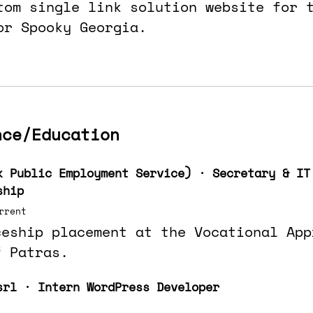
tom single link solution website for 
or Spooky Georgia.
nce/Education
k Public Employment Service) · Secretary & IT
ship
rrent
ceship placement at the Vocational App
f Patras.
srl · Intern WordPress Developer