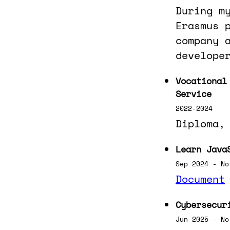
During m
Erasmus 
company 
develope
Vocational
Service
2022-2024
Diploma,
Learn Java
Sep 2024 - No
Document
Cybersecur
Jun 2025 - No