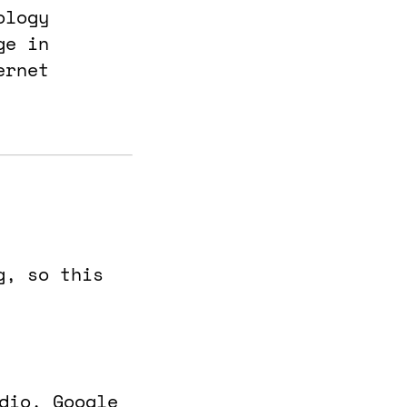
ology
ge in
ernet
g, so this
udio, Google