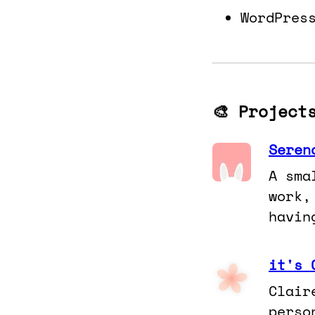
WordPres
🎨 Project
Seren
A sma
work,
havin
it's 
Clair
perso