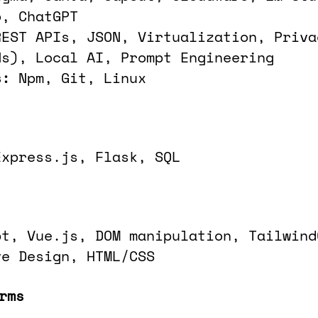
o, ChatGPT
REST APIs, JSON, Virtualization, Priva
Ns), Local AI, Prompt Engineering
s:
Npm, Git, Linux
Express.js, Flask, SQL
pt, Vue.js, DOM manipulation, Tailwind
ve Design, HTML/CSS
rms