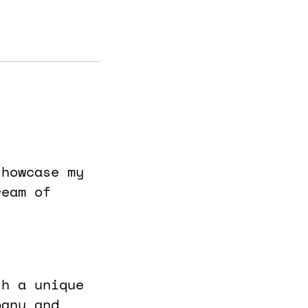
showcase my
ream of
th a unique
pany and