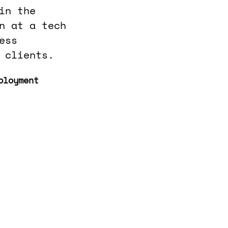
in the
n at a tech
ess
 clients.
ployment