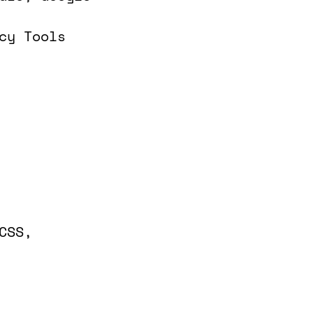
cy Tools
CSS,