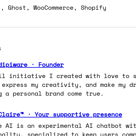
s, Ghost, WooCommerce, Shopify
s
dipiware · Founder
ll initiative I created with love to 
 express my creativity, and make my d
g a personal brand come true.
Claire™ · Your supportive presence
e AI is an experimental AI chatbot wi
nality, specialized to keep users com