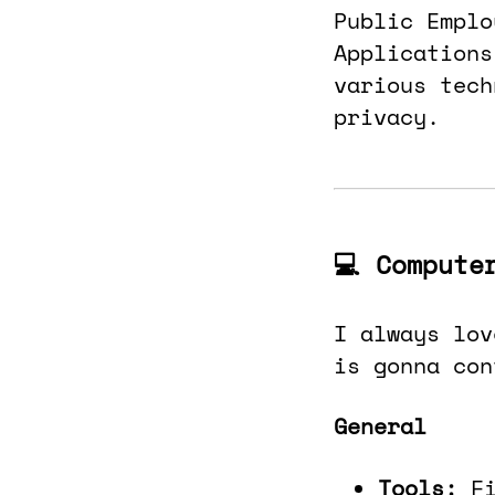
Public Emplo
Applications
various tech
privacy.
💻 Compute
I always lov
is gonna con
General
Tools:
F