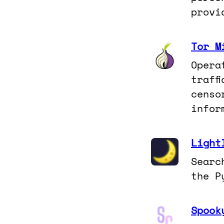
provi
Tor M
Opera
traff
censo
infor
Light
Searc
the P
Spook