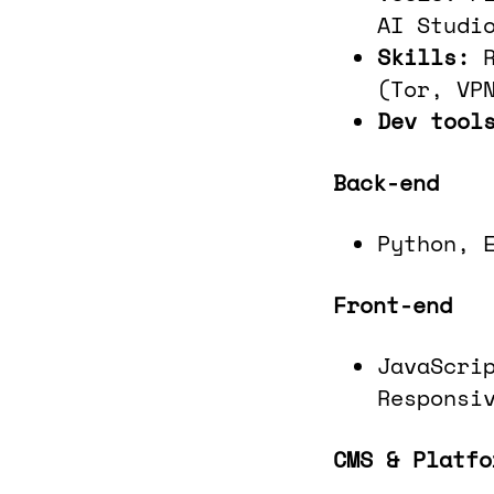
AI Studi
Skills:
(Tor, VP
Dev tool
Back-end
Python, 
Front-end
JavaScri
Responsi
CMS & Platfo