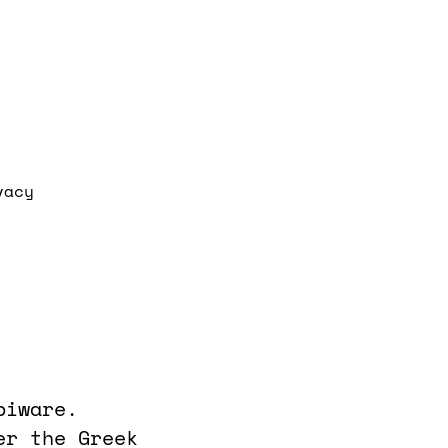
vacy
piware.
er the Greek