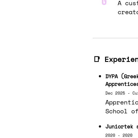
A cus
creat
📑 Experie
DYPA (Gree
Apprentice
Dec 2025 - Cu
Apprenti
School o
Juniortek 
2020 - 2020