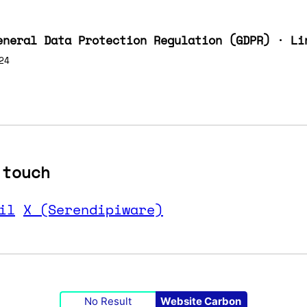
eneral Data Protection Regulation (GDPR) · Li
24
 touch
il
X (Serendipiware)
No Result
Website Carbon