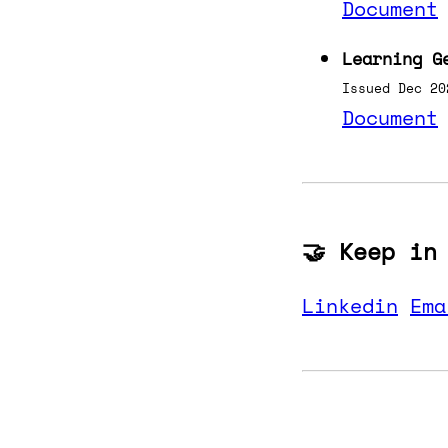
Document
Learning G
Issued Dec 20
Document
🤝 Keep in
Linkedin
Ema