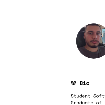
🌸 Bio
Student Soft
Graduate of 