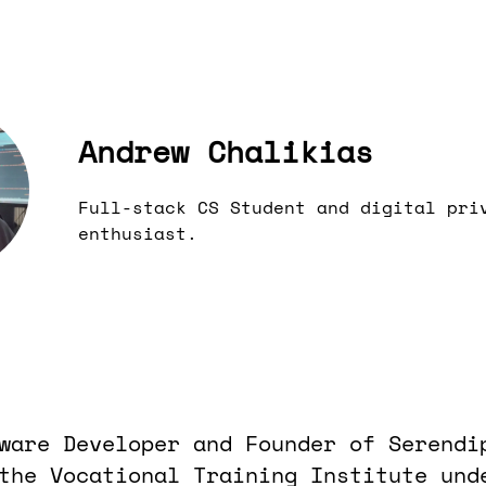
Andrew Chalikias
Full-stack CS Student and digital pri
enthusiast.
ware Developer and Founder of Serendi
the Vocational Training Institute und