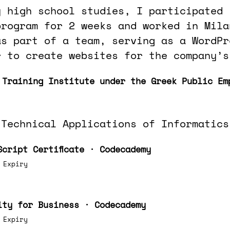
y high school studies, I participated 
program for 2 weeks and worked in Mila
as part of a team, serving as a WordPr
r to create websites for the company’s
 Training Institute under the Greek Public Em
 Technical Applications of Informatics
Script Certificate · Codecademy
 Expiry
ity for Business · Codecademy
 Expiry